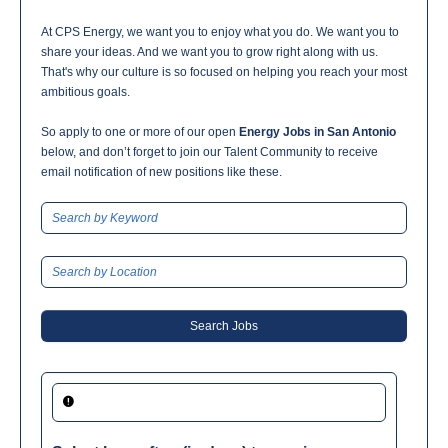
At CPS Energy, we want you to enjoy what you do. We want you to
share your ideas. And we want you to grow right along with us.
That's why our culture is so focused on helping you reach your most
ambitious goals.
So apply to one or more of our open
Energy Jobs in San Antonio
below, and don’t forget to join our Talent Community to receive
email notification of new positions like these.