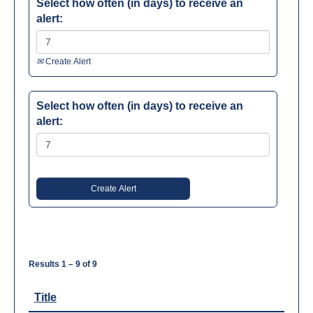
Select how often (in days) to receive an
alert:
Create Alert
Select how often (in days) to receive an
alert:
Results
1 – 9
of
9
Title