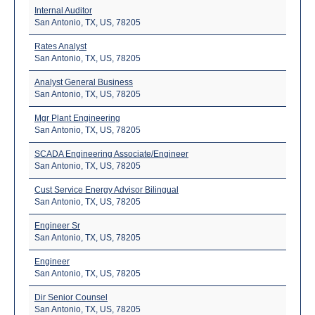
Internal Auditor
San Antonio, TX, US, 78205
Rates Analyst
San Antonio, TX, US, 78205
Analyst General Business
San Antonio, TX, US, 78205
Mgr Plant Engineering
San Antonio, TX, US, 78205
SCADA Engineering Associate/Engineer
San Antonio, TX, US, 78205
Cust Service Energy Advisor Bilingual
San Antonio, TX, US, 78205
Engineer Sr
San Antonio, TX, US, 78205
Engineer
San Antonio, TX, US, 78205
Dir Senior Counsel
San Antonio, TX, US, 78205