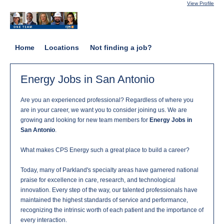
View Profile
Home
Locations
Not finding a job?
Energy Jobs in San Antonio
Are you an experienced professional? Regardless of where you
are in your career, we want you to consider joining us. We are
growing and looking for new team members for
Energy Jobs in
San Antonio
.
What makes CPS Energy such a great place to build a career?
Today, many of Parkland's specialty areas have garnered national
praise for excellence in care, research, and technological
innovation. Every step of the way, our talented professionals have
maintained the highest standards of service and performance,
recognizing the intrinsic worth of each patient and the importance of
every interaction.