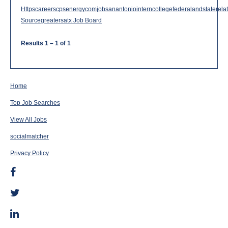
Httpscareerscpsenergycomjobsanantoniointerncollegefederalandstaterelat
Sourcegreatersatx Job Board
Results
1 – 1
of
1
Home
Top Job Searches
View All Jobs
socialmatcher
Privacy Policy