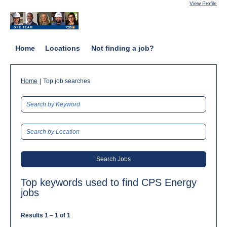
View Profile
Home
Locations
Not finding a job?
(current
Home
|
Top job searches
page)
Top keywords used to find CPS Energy
jobs
Results
1 – 1
of
1