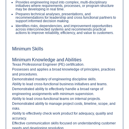
Provides engineering input into complex, multi-disciplinary
initiatives where requirements, processes, or program structure
may be developing in real time.
Prepares technical analyses, presentations, and
recommendations for leadership and cross functional partners to
support informed decision making.
Identifies risks, dependencies, and improvement opportunities
across interconnected systems and recommends practical
actions to improve reliability, efficiency, and value to customers.
Minimum Skills
Minimum Knowledge and Abilities
Texas Professional Engineer (PE) certification.
Possesses and applies a broad knowledge of principles, practices
and procedures.
Demonstrated mastery of engineering discipline skills.
Ability to lead cross-functional business initiatives and teams.
Demonstrated ability to effectively handle a broad range of
engineering assignments with minimum supervision.
Ability to lead cross-functional teams on internal projects.
Demonstrated ability to manage project costs, timeline, scope, and
risks.
Ability to effectively check work product for adequacy, quality and
accuracy.
Effective communication skills focused on understanding customer
needs and developing resolution.