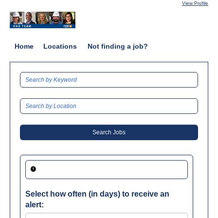
View Profile
Home
Locations
Not finding a job?
Select how often (in days) to receive an
alert: