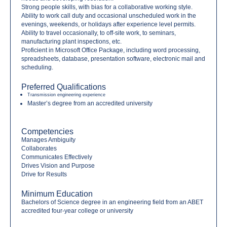
Strong people skills, with bias for a collaborative working style.
Ability to work call duty and occasional unscheduled work in the
evenings, weekends, or holidays after experience level permits.
Ability to travel occasionally, to off-site work, to seminars,
manufacturing plant inspections, etc.
Proficient in Microsoft Office Package, including word processing,
spreadsheets, database, presentation software, electronic mail and
scheduling.
Preferred Qualifications
Transmission engineering experience
Master’s degree from an accredited university
Competencies
Manages Ambiguity
Collaborates
Communicates Effectively
Drives Vision and Purpose
Drive for Results
Minimum Education
Bachelors of Science degree in an engineering field from an ABET
accredited four-year college or university