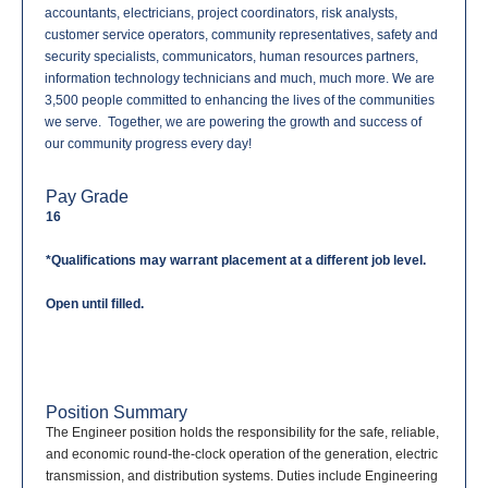
accountants, electricians, project coordinators, risk analysts,
customer service operators, community representatives, safety and
security specialists, communicators, human resources partners,
information technology technicians and much, much more. We are
3,500 people committed to enhancing the lives of the communities
we serve. Together, we are powering the growth and success of
our community progress every day!
Pay Grade
16
*Qualifications may warrant placement at a different job level.
Open until filled.
Position Summary
The Engineer position holds the responsibility for the safe, reliable,
and economic round-the-clock operation of the generation, electric
transmission, and distribution systems. Duties include Engineering