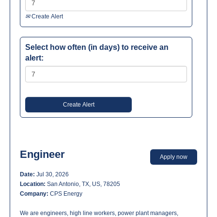
Create Alert
Select how often (in days) to receive an
alert:
Engineer
Apply now
Date:
Jul 30, 2026
Location:
San Antonio, TX, US, 78205
Company:
CPS Energy
We are engineers, high line workers, power plant managers,