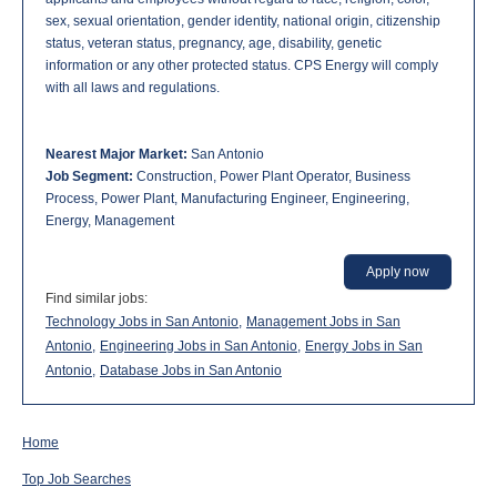
sex, sexual orientation, gender identity, national origin, citizenship
status, veteran status, pregnancy, age, disability, genetic
information or any other protected status. CPS Energy will comply
with all laws and regulations.
Nearest Major Market:
San Antonio
Job Segment:
Construction, Power Plant Operator, Business
Process, Power Plant, Manufacturing Engineer, Engineering,
Energy, Management
Apply now
Find similar jobs:
Technology Jobs in San Antonio,
Management Jobs in San
Antonio,
Engineering Jobs in San Antonio,
Energy Jobs in San
Antonio,
Database Jobs in San Antonio
Home
Top Job Searches