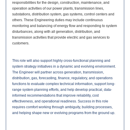
responsibilities for the design, construction, maintenance, and
operation activities of our power plants, transmission lines,
substations, distribution system, gas systems, control centers and
others. These Engineering duties may include continuous
monitoring and balancing of energy flow and responding to system
disturbances, along with all generation, distribution, and
transmission activities that provide electric and gas services to
customers.
This role will also support highly cross-functional planning and
system strategy initiatives in a dynamic and evolving environment.
The Engineer will partner across generation, transmission,
distribution, gas, forecasting, finance, regulatory, and operations
functions to evaluate complex technical information, support long-
range system planning efforts, and help develop practical, data-
informed recommendations that improve reliability, cost
effectiveness, and operational readiness. Success in this role
requires comfort working through ambiguity, building processes,
and helping shape new or evolving programs from the ground up.