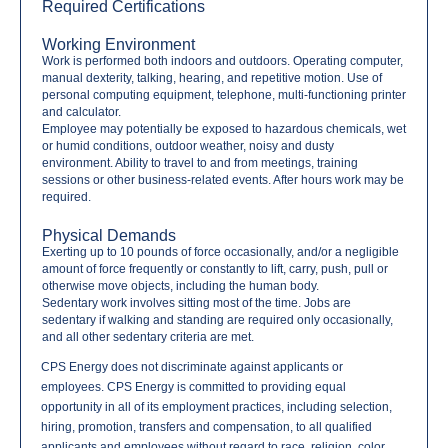
Required Certifications
Working Environment
Work is performed both indoors and outdoors. Operating computer,
manual dexterity, talking, hearing, and repetitive motion. Use of
personal computing equipment, telephone, multi-functioning printer
and calculator.
Employee may potentially be exposed to hazardous chemicals, wet
or humid conditions, outdoor weather, noisy and dusty
environment. Ability to travel to and from meetings, training
sessions or other business-related events. After hours work may be
required.
Physical Demands
Exerting up to 10 pounds of force occasionally, and/or a negligible
amount of force frequently or constantly to lift, carry, push, pull or
otherwise move objects, including the human body.
Sedentary work involves sitting most of the time. Jobs are
sedentary if walking and standing are required only occasionally,
and all other sedentary criteria are met.
CPS Energy does not discriminate against applicants or
employees. CPS Energy is committed to providing equal
opportunity in all of its employment practices, including selection,
hiring, promotion, transfers and compensation, to all qualified
applicants and employees without regard to race, religion, color,