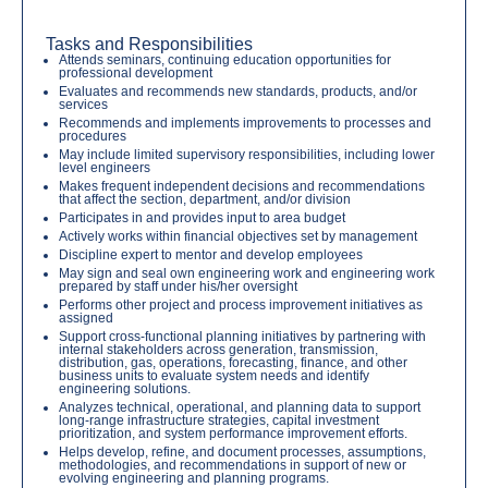
Tasks and Responsibilities
Attends seminars, continuing education opportunities for
professional development
Evaluates and recommends new standards, products, and/or
services
Recommends and implements improvements to processes and
procedures
May include limited supervisory responsibilities, including lower
level engineers
Makes frequent independent decisions and recommendations
that affect the section, department, and/or division
Participates in and provides input to area budget
Actively works within financial objectives set by management
Discipline expert to mentor and develop employees
May sign and seal own engineering work and engineering work
prepared by staff under his/her oversight
Performs other project and process improvement initiatives as
assigned
Support cross-functional planning initiatives by partnering with
internal stakeholders across generation, transmission,
distribution, gas, operations, forecasting, finance, and other
business units to evaluate system needs and identify
engineering solutions.
Analyzes technical, operational, and planning data to support
long-range infrastructure strategies, capital investment
prioritization, and system performance improvement efforts.
Helps develop, refine, and document processes, assumptions,
methodologies, and recommendations in support of new or
evolving engineering and planning programs.