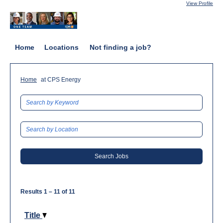
View Profile
Home
Locations
Not finding a job?
(current
Home
at CPS Energy
page)
Results
1 – 11
of
11
Title