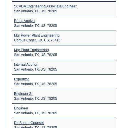
SCADA Engineering Associate/Engineer
San Antonio, TX, US, 78205
Rates Analyst
San Antonio, TX, US, 78205
Mgr Power Plant Engineering
Corpus Christi, TX, US, 78418
Mgr Plant Engineering
San Antonio, TX, US, 78205
Internal Auditor
San Antonio, TX, US, 78205
Expeditor
San Antonio, TX, US, 78205
Engineer Sr
San Antonio, TX, US, 78205
Engineer
San Antonio, TX, US, 78205
Dir Senior Counsel
San Antonio, TX, US, 78205