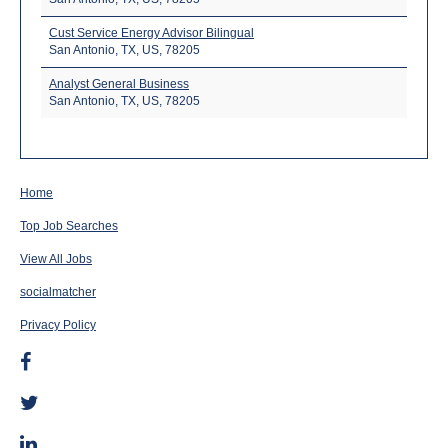
Cust Service Energy Advisor Bilingual
San Antonio, TX, US, 78205
Analyst General Business
San Antonio, TX, US, 78205
Home
Top Job Searches
View All Jobs
socialmatcher
Privacy Policy