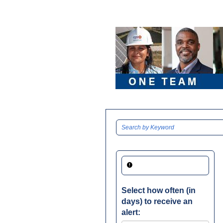
Select how often (in
days) to receive an
alert: