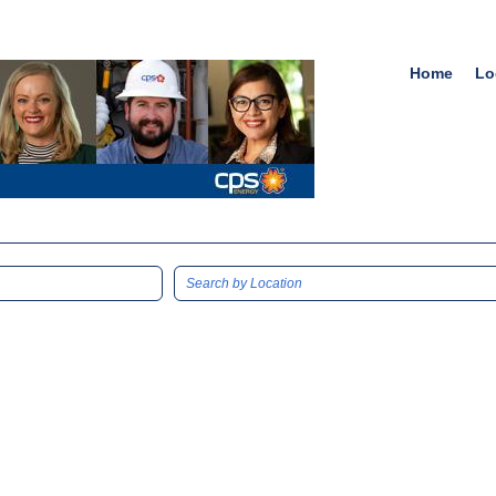
Home
Lo