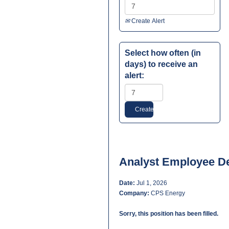
Create Alert
Select how often (in
days) to receive an
alert:
Analyst Employee D
Date:
Jul 1, 2026
Company:
CPS Energy
Sorry, this position has been filled.