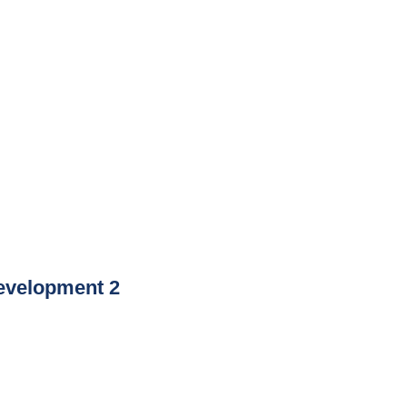
evelopment 2