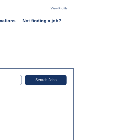
View Profile
cations
Not finding a job?